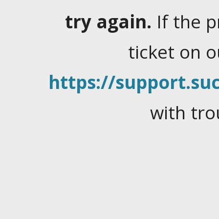
try again.
If the 
ticket on 
https://support.suc
with tro