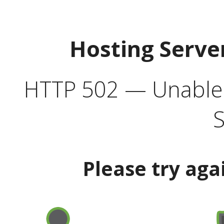
Hosting Serve
HTTP 502 — Unable t
S
Please try aga