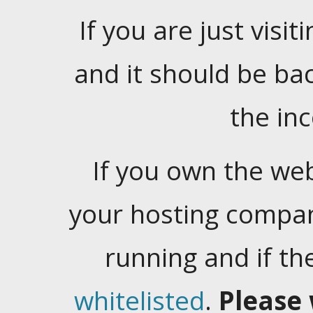
If you are just visiti
and it should be ba
the in
If you own the web
your hosting company
running and if t
whitelisted
.
Please