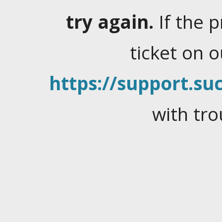
try again.
If the 
ticket on 
https://support.suc
with tro