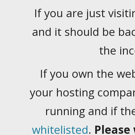
If you are just visiti
and it should be ba
the in
If you own the web
your hosting company
running and if t
whitelisted
.
Please