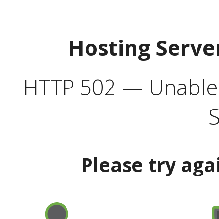
Hosting Serve
HTTP 502 — Unable t
S
Please try aga