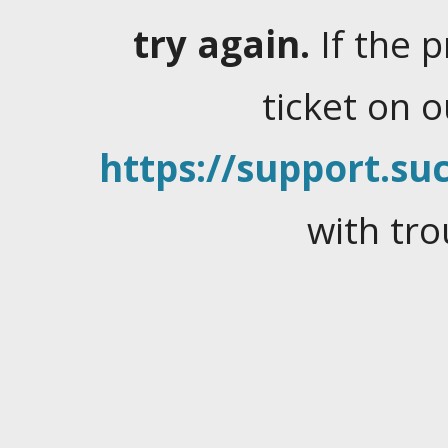
try again.
If the 
ticket on 
https://support.suc
with tro