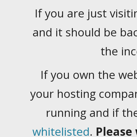
If you are just visiti
and it should be ba
the in
If you own the web
your hosting company
running and if t
whitelisted
.
Please