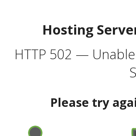
Hosting Serve
HTTP 502 — Unable t
S
Please try aga