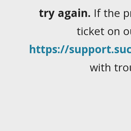
try again.
If the 
ticket on 
https://support.suc
with tro