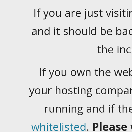
If you are just visiti
and it should be ba
the in
If you own the web
your hosting company
running and if t
whitelisted
.
Please