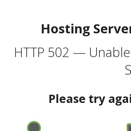
Hosting Serve
HTTP 502 — Unable t
S
Please try aga